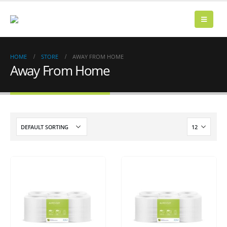
HOME
STORE
AWAY FROM HOME
Away From Home