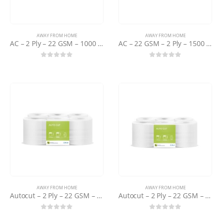
AWAY FROM HOME
AWAY FROM HOME
AC – 2 Ply – 22 GSM – 1000 grams
AC – 22 GSM – 2 Ply – 1500 grams
0
out of 5
0
out of 5
AWAY FROM HOME
AWAY FROM HOME
Autocut – 2 Ply – 22 GSM – 1300 grams
Autocut – 2 Ply – 22 GSM – 800 grams
0
out of 5
0
out of 5