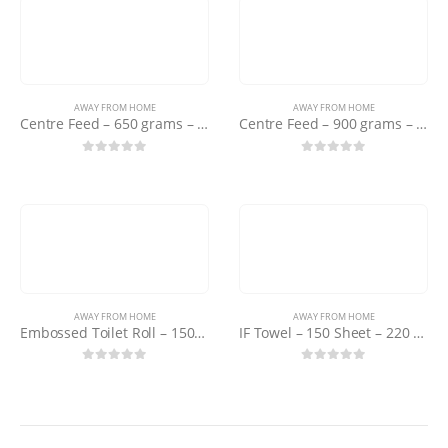
AWAY FROM HOME
AWAY FROM HOME
Centre Feed – 650 grams – 2 Ply
Centre Feed – 900 grams – 1 Ply
0
out of 5
0
out of 5
AWAY FROM HOME
AWAY FROM HOME
Embossed Toilet Roll – 150 Sheet – PB
IF Towel – 150 Sheet – 220 x 210 – 2 Ply (Laminated)
0
out of 5
0
out of 5