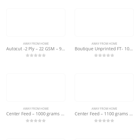
AWAY FROM HOME
AWAY FROM HOME
Autocut -2 Ply – 22 GSM – 950 grams
Boutique Unprinted FT- 100 Sheets
0
out of 5
0
out of 5
AWAY FROM HOME
AWAY FROM HOME
Center Feed – 1000 grams – 2 Ply
Center Feed – 1100 grams 1 Ply
0
out of 5
0
out of 5