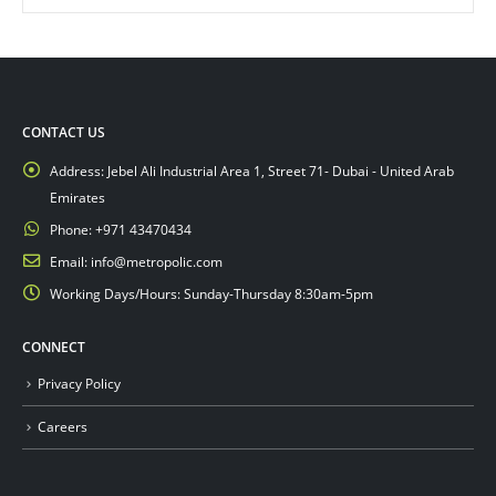
CONTACT US
Address:
Jebel Ali Industrial Area 1, Street 71- Dubai - United Arab
Emirates
Phone:
+971 43470434
Email:
info@metropolic.com
Working Days/Hours:
Sunday-Thursday 8:30am-5pm
CONNECT
Privacy Policy
Careers