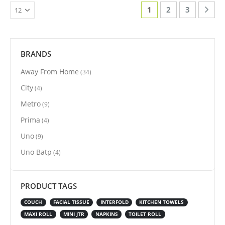
1
2
3
BRANDS
Away From Home
(34)
City
(4)
Metro
(9)
Prima
(4)
Uno
(9)
Uno Batp
(4)
PRODUCT TAGS
COUCH
FACIAL TISSUE
INTERFOLD
KITCHEN TOWELS
MAXI ROLL
MINI JTR
NAPKINS
TOILET ROLL