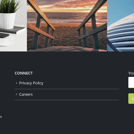
CONNECT
You
Privacy Policy
-
Careers
m