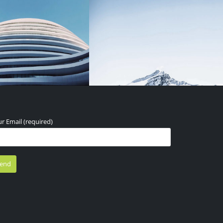
r Email (required)