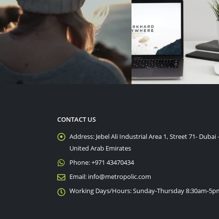
CONTACT US
Address:
Jebel Ali Industrial Area 1, Street 71- Dubai 
United Arab Emirates
Phone:
+971 43470434
Email:
info@metropolic.com
Working Days/Hours:
Sunday-Thursday 8:30am-5p