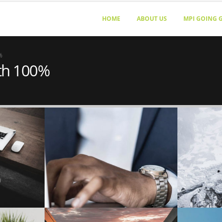
HOME
ABOUT US
MPI GOING 
%
dth 100%