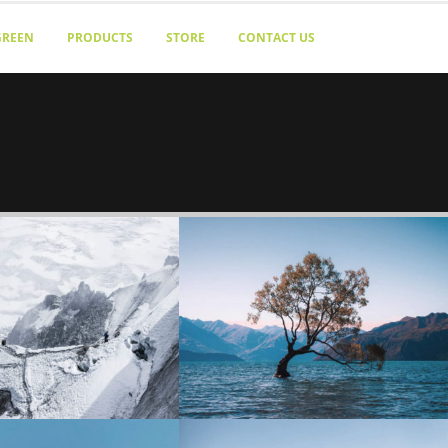
GREEN
PRODUCTS
STORE
CONTACT US