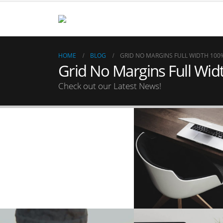
HOME
BLOG
GRID NO MARGINS FULL WIDTH 100
Grid No Margins Full Wi
Check out our Latest News!