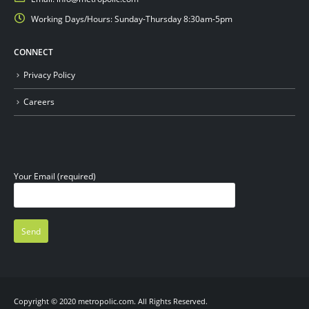
Working Days/Hours:
Sunday-Thursday 8:30am-5pm
CONNECT
Privacy Policy
Careers
Your Email (required)
Copyright © 2020 metropolic.com. All Rights Reserved.