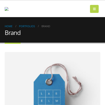
HOME
PORTFOLIOS
BRAND
Brand