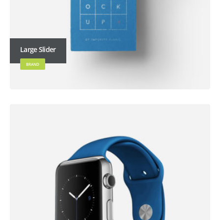
Large Slider
BRAND