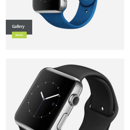
Gallery
BRAND