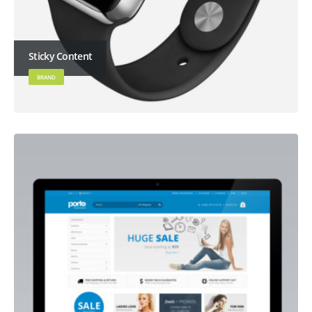
Sticky Content
BRAND