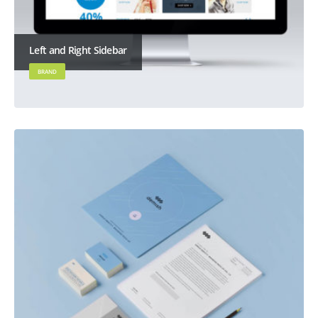
Left and Right Sidebar
BRAND