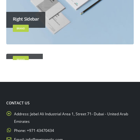
Right Sidebar
BRAND
Left Sidebar
BRAND
CONTACT US
Address:
Jebel Ali Industrial Area 1, Street 71- Dubai - United Arab
Emirates
Phone:
+971 43470434
Email:
info@metropolic.com