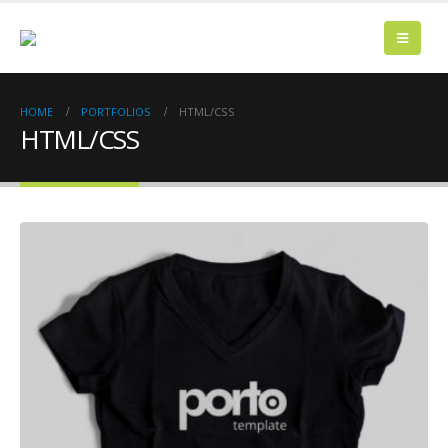
HOME
PORTFOLIOS
HTML/CSS
HTML/CSS