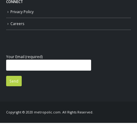
CONNECT
Privacy Policy
Careers
Your Email (required)
Copyright © 2020 metropolic.com. All Rights Reserved.