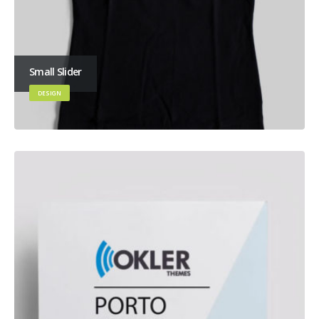
Small Slider
DESIGN