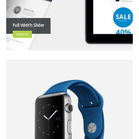
Full Width Slider
WEBSITE