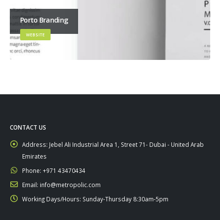
Porto Branding
WEBSITE
CONTACT US
Address:
Jebel Ali Industrial Area 1, Street 71- Dubai - United Arab
Emirates
Phone:
+971 43470434
Email:
info@metropolic.com
Working Days/Hours:
Sunday-Thursday 8:30am-5pm