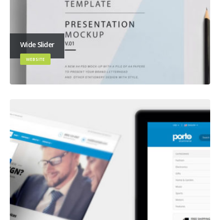
Wide Slider
WEBSITE