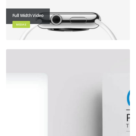
Full Width Video
MEDIAS