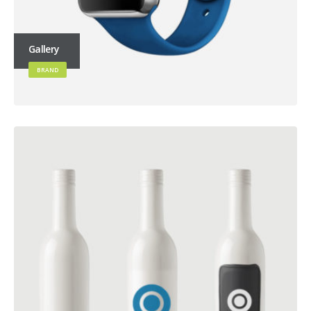
Gallery
BRAND