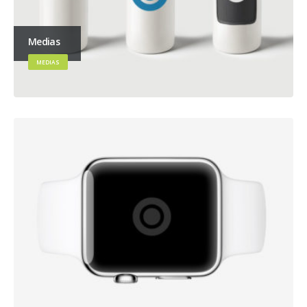
Medias
MEDIAS