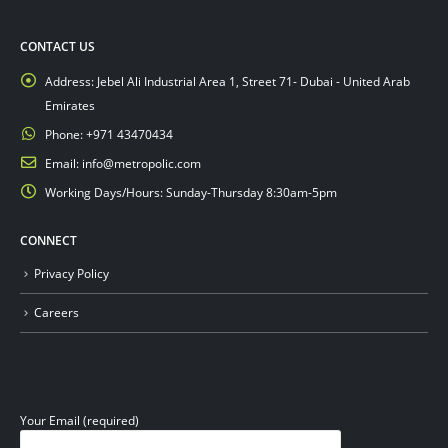
CONTACT US
Address:
Jebel Ali Industrial Area 1, Street 71- Dubai - United Arab
Emirates
Phone:
+971 43470434
Email:
info@metropolic.com
Working Days/Hours:
Sunday-Thursday 8:30am-5pm
CONNECT
Privacy Policy
Careers
Your Email (required)