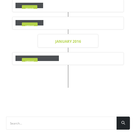
BRAND
Medias
MEDIAS
JANUARY 2016
Full Width Video
MEDIAS