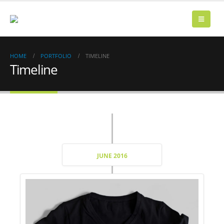
HOME
PORTFOLIO
TIMELINE
Timeline
JUNE 2016