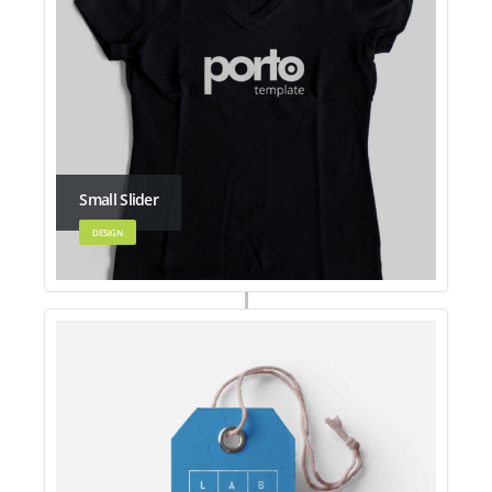
Small Slider
DESIGN