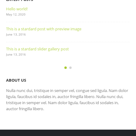
Hello world!
May 12, 2020
This is a stardard post with preview image
June 13, 2016
This is a stardard slider gallery post
June 13, 2016
ABOUT US
Nulla nunc dui, tristique in semper vel, congue sed ligula. Nam dolor
ligula, faucibus id sodales in, auctor fringilla libero. Nulla nunc dui,
tristique in semper vel. Nam dolor ligula, faucibus id sodales in,
auctor fringilla libero.