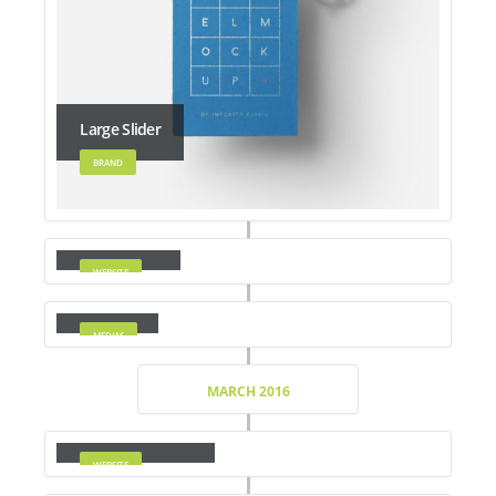
Large Slider
BRAND
Wide Slider
WEBSITE
Video
MEDIAS
MARCH 2016
Full Width Slider
WEBSITE
Gallery