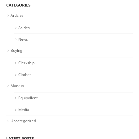
CATEGORIES
Articles
Asides
News
Buying
Clerkship
Clothes
Markup
Equipollent
Media
Uncategorized
LATEST POSTS