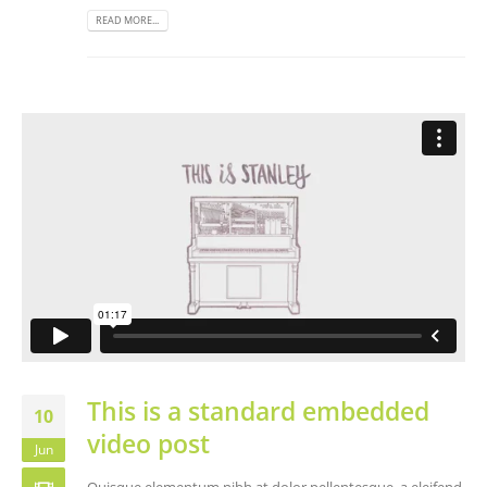
READ MORE...
This is a standard embedded
10
video post
Jun
Quisque elementum nibh at dolor pellentesque, a eleifend