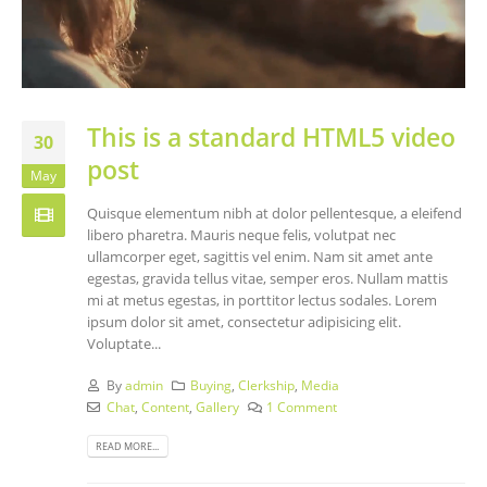
This is a standard HTML5 video
30
post
May
Quisque elementum nibh at dolor pellentesque, a eleifend
libero pharetra. Mauris neque felis, volutpat nec
ullamcorper eget, sagittis vel enim. Nam sit amet ante
egestas, gravida tellus vitae, semper eros. Nullam mattis
mi at metus egestas, in porttitor lectus sodales. Lorem
ipsum dolor sit amet, consectetur adipisicing elit.
Voluptate...
By
admin
Buying
,
Clerkship
,
Media
Chat
,
Content
,
Gallery
1 Comment
READ MORE...