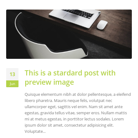
This is a stardard post with
13
preview image
Jun
Quisque elementum nibh at dolor pellentesque, a eleifend
libero pharetra. Mauris neque felis, volutpat nec
ullamcorper eget, sagittis vel enim. Nam sit amet ante
egestas, gravida tellus vitae, semper eros. Nullam mattis
mi at metus egestas, in porttitor lectus sodales. Lorem
ipsum dolor sit amet, consectetur adipisicing elit.
Voluptate...