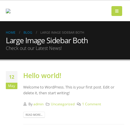
HOME
BLOG
LARGE IMAGE SIDEBAR BOTH
Large Image Sidebar Both
Check out our Latest News!
Hello world!
12
May
Welcome to WordPress. This is your first post. Edit or
delete it, then start writing!
By
admin
Uncategorized
1 Comment
READ MORE...