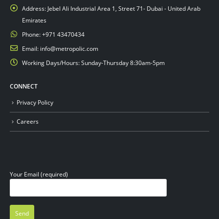
Address:
Jebel Ali Industrial Area 1, Street 71- Dubai - United Arab
Emirates
Phone:
+971 43470434
Email:
info@metropolic.com
Working Days/Hours:
Sunday-Thursday 8:30am-5pm
CONNECT
Privacy Policy
Careers
Your Email (required)