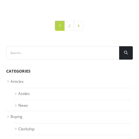
1
2
CATEGORIES
Articles
Asides
News
Buying
Clerkship