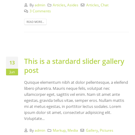
By
admin
Articles
,
Asides
Articles
,
Chat
3 Comments
READ MORE...
This is a stardard slider gallery
13
post
Jun
Quisque elementum nibh at dolor pellentesque, a eleifend
libero pharetra. Mauris neque felis, volutpat nec
ullamcorper eget, sagittis vel enim. Nam sit amet ante
egestas, gravida tellus vitae, semper eros. Nullam mattis
mi at metus egestas, in porttitor lectus sodales. Lorem
ipsum dolor sit amet, consectetur adipisicing elit.
Voluptate...
By
admin
Markup
,
Media
Gallery
,
Pictures