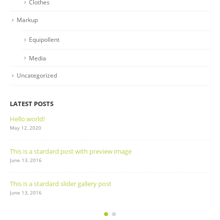
Clothes
Markup
Equipollent
Media
Uncategorized
LATEST POSTS
Hello world!
May 12, 2020
This is a stardard post with preview image
June 13, 2016
This is a stardard slider gallery post
June 13, 2016