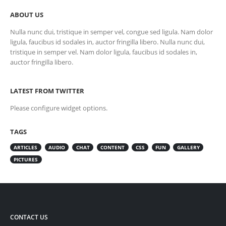
ABOUT US
Nulla nunc dui, tristique in semper vel, congue sed ligula. Nam dolor
ligula, faucibus id sodales in, auctor fringilla libero. Nulla nunc dui,
tristique in semper vel. Nam dolor ligula, faucibus id sodales in,
auctor fringilla libero.
LATEST FROM TWITTER
Please configure widget options.
TAGS
ARTICLES
AUDIO
CHAT
CONTENT
CSS
FUN
GALLERY
PICTURES
CONTACT US