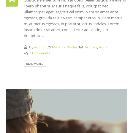
libero pharetra. Mauris neque felis, volutpat nec
ullamcorper eget, sagittis vel enim. Nam sit amet ante
egestas, gravida tellus vitae, semper eros. Nullam mattis
mi at metus egestas, in porttitor lectus sodales. Lorem
ipsum dolor sit amet, consectetur adipisicing elit.
Voluptate...
By
admin
Markup
,
Media
Articles
,
Audio
2 Comments
READ MORE...