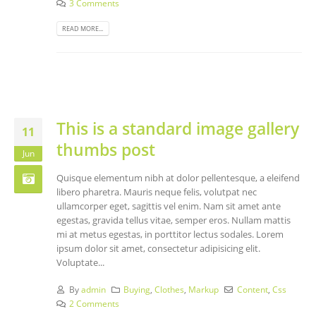
3 Comments
READ MORE...
This is a standard image gallery
11
thumbs post
Jun
Quisque elementum nibh at dolor pellentesque, a eleifend
libero pharetra. Mauris neque felis, volutpat nec
ullamcorper eget, sagittis vel enim. Nam sit amet ante
egestas, gravida tellus vitae, semper eros. Nullam mattis
mi at metus egestas, in porttitor lectus sodales. Lorem
ipsum dolor sit amet, consectetur adipisicing elit.
Voluptate...
By
admin
Buying
,
Clothes
,
Markup
Content
,
Css
2 Comments