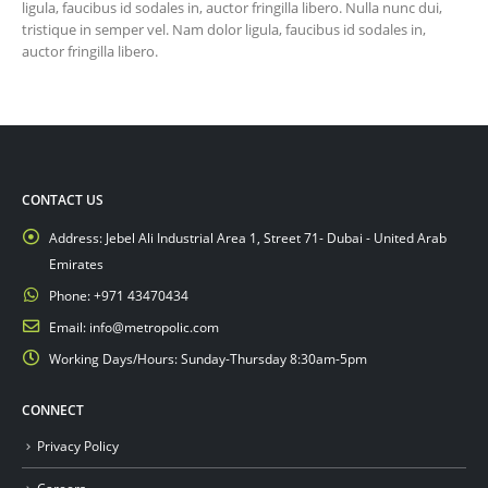
ligula, faucibus id sodales in, auctor fringilla libero. Nulla nunc dui,
tristique in semper vel. Nam dolor ligula, faucibus id sodales in,
auctor fringilla libero.
CONTACT US
Address:
Jebel Ali Industrial Area 1, Street 71- Dubai - United Arab
Emirates
Phone:
+971 43470434
Email:
info@metropolic.com
Working Days/Hours:
Sunday-Thursday 8:30am-5pm
CONNECT
Privacy Policy