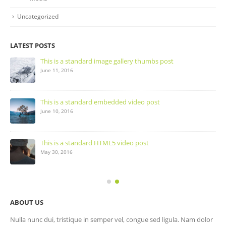
Uncategorized
LATEST POSTS
This is a standard image gallery thumbs post
June 11, 2016
This is a standard embedded video post
June 10, 2016
This is a standard HTML5 video post
May 30, 2016
ABOUT US
Nulla nunc dui, tristique in semper vel, congue sed ligula. Nam dolor