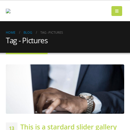
HOME
BLOG
TAG -
PICTURES
Tag - Pictures
This is a stardard slider gallery
13