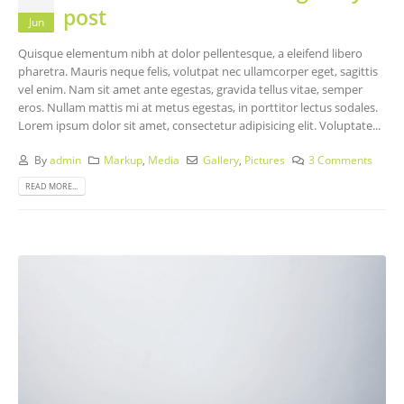
post
Jun
Quisque elementum nibh at dolor pellentesque, a eleifend libero
pharetra. Mauris neque felis, volutpat nec ullamcorper eget, sagittis
vel enim. Nam sit amet ante egestas, gravida tellus vitae, semper
eros. Nullam mattis mi at metus egestas, in porttitor lectus sodales.
Lorem ipsum dolor sit amet, consectetur adipisicing elit. Voluptate...
By
admin
Markup
,
Media
Gallery
,
Pictures
3 Comments
READ MORE...