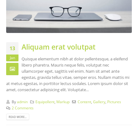
Aliquam erat volutpat
13
Jan
Quisque elementum nibh at dolor pellentesque, a eleifend
libero pharetra. Mauris neque felis, volutpat nec
ullamcorper eget, sagittis vel enim. Nam sit amet ante
egestas, gravida tellus vitae, semper eros. Nullam mattis mi
at metus egestas, in porttitor lectus sodales. Lorem ipsum dolor sit
amet, consectetur adipisicing elit. Voluptate...
By
admin
Equipollent
,
Markup
Content
,
Gallery
,
Pictures
2 Comments
READ MORE...