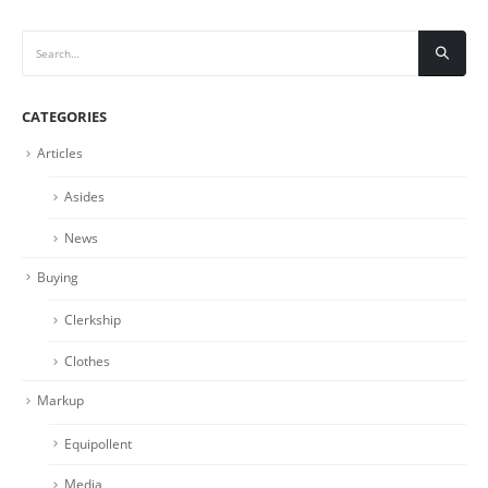
CATEGORIES
Articles
Asides
News
Buying
Clerkship
Clothes
Markup
Equipollent
Media