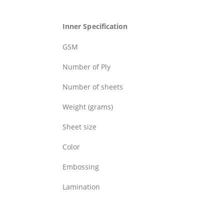
Inner Specification
GSM
Number of Ply
Number of sheets
Weight (grams)
Sheet size
Color
Embossing
Lamination