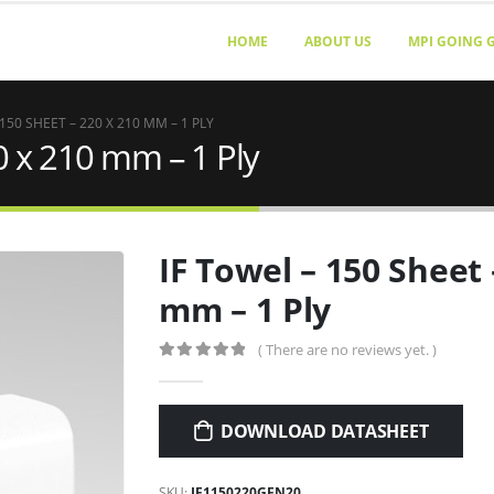
HOME
ABOUT US
MPI GOING 
 150 SHEET – 220 X 210 MM – 1 PLY
0 x 210 mm – 1 Ply
IF Towel – 150 Sheet 
mm – 1 Ply
( There are no reviews yet. )
0
out of 5
DOWNLOAD DATASHEET
SKU:
IF1150220GEN20