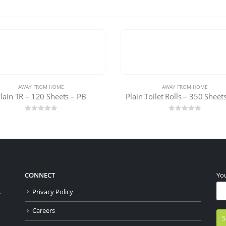
AWAY FROM HOME
AWAY FROM HOME
 Toilet Rolls – 350 Sheets – PB
Plain FT-150 Sheets- Pack o
0
out of 5
0
out of 5