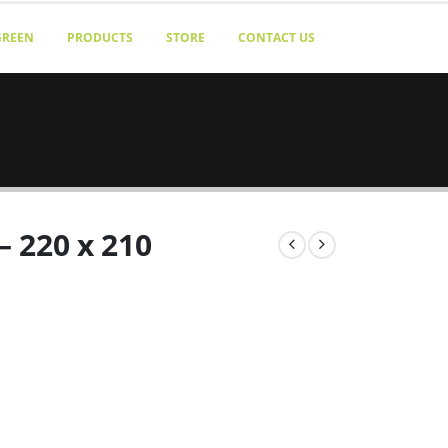
GREEN
PRODUCTS
STORE
CONTACT US
– 220 x 210