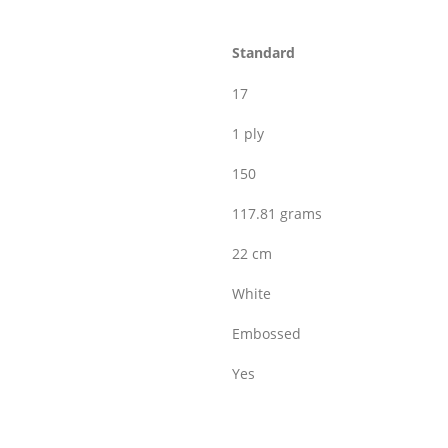
Standard
17
1 ply
150
117.81 grams
22 cm
White
Embossed
Yes