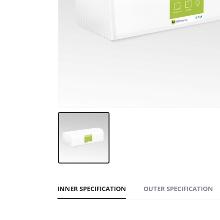
INNER SPECIFICATION
OUTER SPECIFICATION