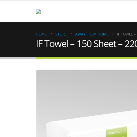
HOME
STORE
AWAY FROM HOME
IF TOWEL –
IF Towel – 150 Sheet – 22