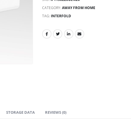
CATEGORY:
AWAY FROM HOME
TAG:
INTERFOLD
STORAGE DATA
REVIEWS (0)