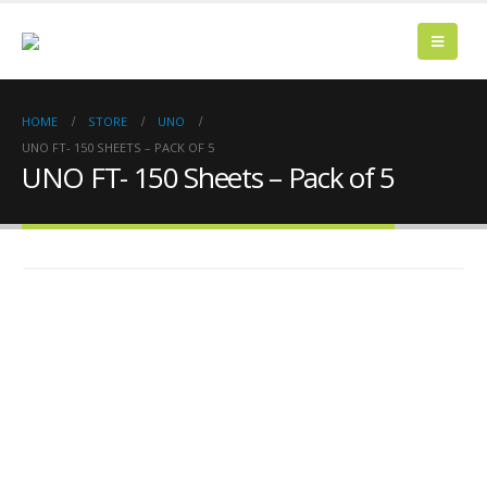
HOME
STORE
UNO
UNO FT- 150 SHEETS – PACK OF 5
UNO FT- 150 Sheets – Pack of 5