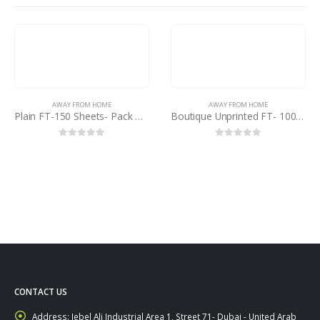
AWAY FROM HOME
AWAY FROM HOME
Plain FT-150 Sheets- Pack of 5
Boutique Unprinted FT- 100 Sheets
0
out of 5
0
out of 5
CONTACT US
Address:
Jebel Ali Industrial Area 1, Street 71- Dubai - United Arab