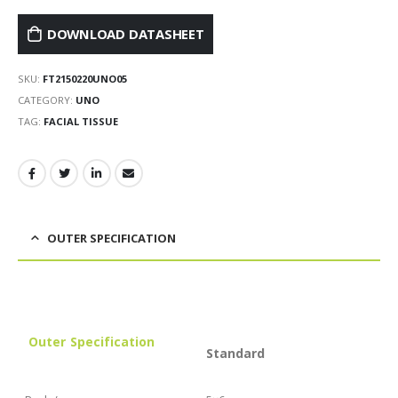
DOWNLOAD DATASHEET
SKU:
FT2150220UNO05
CATEGORY:
UNO
TAG:
FACIAL TISSUE
OUTER SPECIFICATION
Outer
Specification
Standard