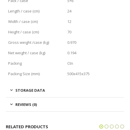
Pack / case
5×6
Length / case (cm)
24
Width / case (cm)
12
Height / case (cm)
70
Gross weight /case (kg)
0.970
Net weight / case (kg)
0.194
Packing
Ctn
Packing Size (mm):
500x415x375
STORAGE DATA
REVIEWS (0)
RELATED PRODUCTS