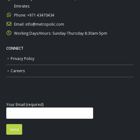
Emirates
Phone:
+971 43470434
Email:
info@metropolic.com
Working Days/Hours:
Sunday-Thursday 8:30am-5pm
CONNECT
Privacy Policy
Careers
Your Email (required)