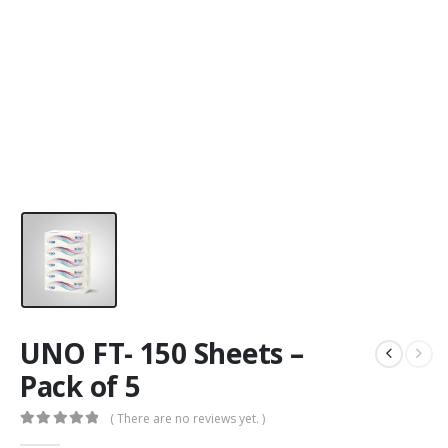
UNO FT- 150 Sheets –
Pack of 5
( There are no reviews yet. )
0
out of 5