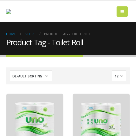
HOME
STORE
PRODUCT TAG -
TOILET ROLL
Product Tag - Toilet Roll