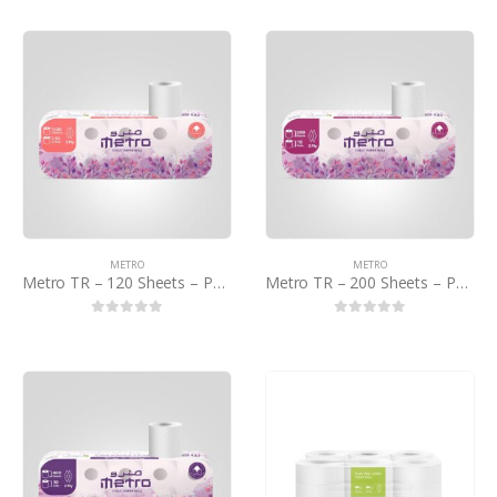
METRO
METRO
Metro TR – 120 Sheets – PCTN
Metro TR – 200 Sheets – PCTN
0
out of 5
0
out of 5