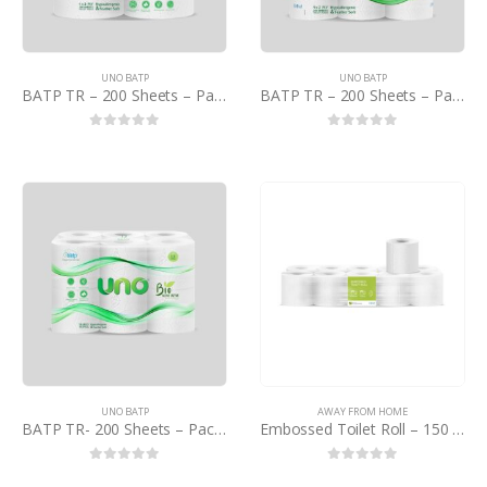
UNO BATP
UNO BATP
BATP TR – 200 Sheets – Pack of 4 – PCTN
BATP TR – 200 Sheets – Pack of 9 – PCTN
0
out of 5
0
out of 5
UNO BATP
AWAY FROM HOME
BATP TR- 200 Sheets – Pack of 12 – PCTN
Embossed Toilet Roll – 150 Sheet – PB
0
out of 5
0
out of 5