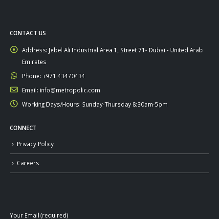
CONTACT US
Address:
Jebel Ali Industrial Area 1, Street 71- Dubai - United Arab
Emirates
Phone:
+971 43470434
Email:
info@metropolic.com
Working Days/Hours:
Sunday-Thursday 8:30am-5pm
CONNECT
Privacy Policy
Careers
Your Email (required)