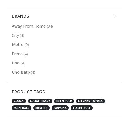
BRANDS
Away From Home
(34)
City
(4)
Metro
(9)
Prima
(4)
Uno
(9)
Uno Batp
(4)
PRODUCT TAGS
COUCH
FACIAL TISSUE
INTERFOLD
KITCHEN TOWELS
MAXI ROLL
MINI JTR
NAPKINS
TOILET ROLL