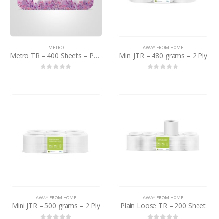
METRO
AWAY FROM HOME
Metro TR – 400 Sheets – PCTN
Mini JTR – 480 grams – 2 Ply
0
out of 5
0
out of 5
AWAY FROM HOME
AWAY FROM HOME
Mini JTR – 500 grams – 2 Ply
Plain Loose TR – 200 Sheet