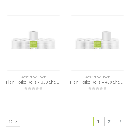
0
out of 5
0
out of 5
AWAY FROM HOME
AWAY FROM HOME
Plain Toilet Rolls – 350 Sheets – PB
Plain Toilet Rolls – 400 Sheets – PB
0
out of 5
0
out of 5
1
2