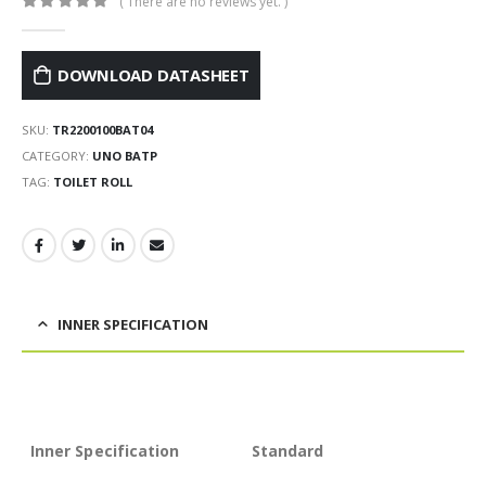
( There are no reviews yet. )
0
out of 5
DOWNLOAD DATASHEET
SKU:
TR2200100BAT04
CATEGORY:
UNO BATP
TAG:
TOILET ROLL
INNER SPECIFICATION
Inner Specification
Standard