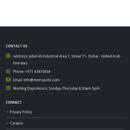
CONTACT US
Address:
Jebel Ali Industrial Area 1, Street 71- Dubai - United Arab
Emirates
Phone:
+971 43470434
Email:
info@metropolic.com
Working Days/Hours:
Sunday-Thursday 8:30am-5pm
CONNECT
Privacy Policy
Careers