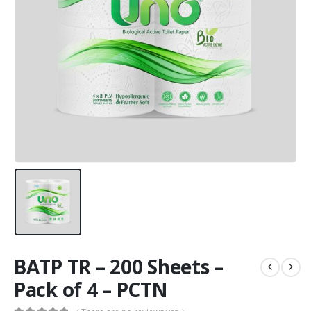
BATP TR – 200 Sheets –
Pack of 4 – PCTN