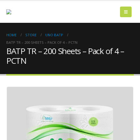
HOME
STORE
UNO BATP
BATP TR – 200 SHEETS – PACK OF 4 – PCTN
BATP TR – 200 Sheets – Pack of 4 –
PCTN