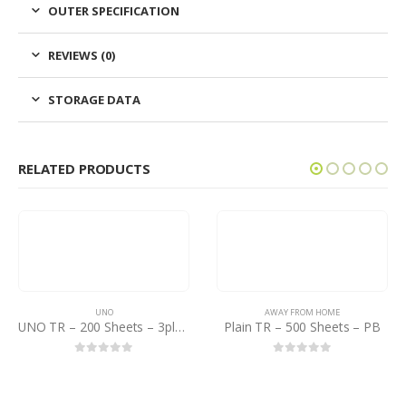
OUTER SPECIFICATION
REVIEWS (0)
STORAGE DATA
RELATED PRODUCTS
UNO
AWAY FROM HOME
UNO TR – 200 Sheets – 3ply – Pack of 12×8
Plain TR – 500 Sheets – PB
0
out of 5
0
out of 5