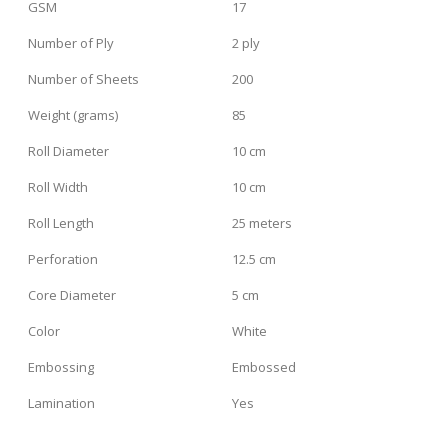
GSM
17
Number of Ply
2 ply
Number of Sheets
200
Weight (grams)
85
Roll Diameter
10 cm
Roll Width
10 cm
Roll Length
25 meters
Perforation
12.5 cm
Core Diameter
5 cm
Color
White
Embossing
Embossed
Lamination
Yes