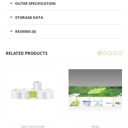
OUTER SPECIFICATION
STORAGE DATA
REVIEWS (0)
RELATED PRODUCTS
AWAY FROM HOME
PRIMA