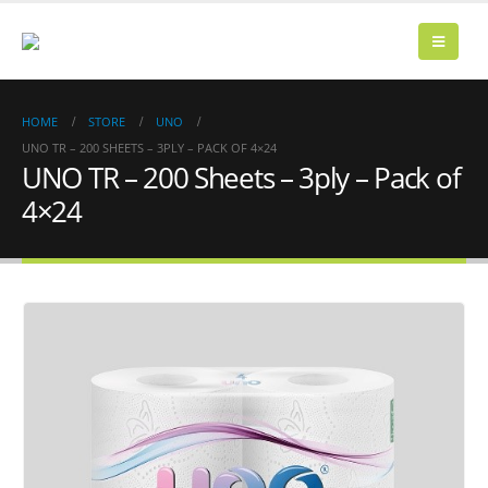
HOME
STORE
UNO
UNO TR – 200 SHEETS – 3PLY – PACK OF 4×24
UNO TR – 200 Sheets – 3ply – Pack of
4×24