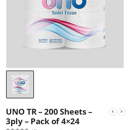
UNO TR – 200 Sheets –
3ply – Pack of 4×24