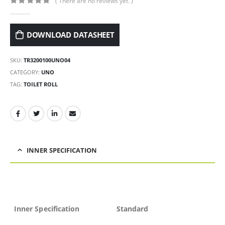
( There are no reviews yet. )
0
out of 5
DOWNLOAD DATASHEET
SKU:
TR3200100UNO04
CATEGORY:
UNO
TAG:
TOILET ROLL
INNER SPECIFICATION
Inner Specification
Standard