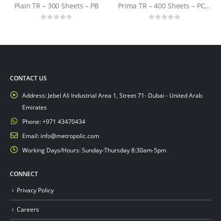
Plain TR – 300 Sheets – PB
Prima TR – 400 Sheets – PCTN
0
out of 5
0
out of 5
CONTACT US
Address:
Jebel Ali Industrial Area 1, Street 71- Dubai - United Arab
Emirates
Phone:
+971 43470434
Email:
info@metropolic.com
Working Days/Hours:
Sunday-Thursday 8:30am-5pm
CONNECT
Privacy Policy
Careers