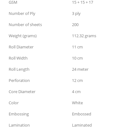
GSM
15 + 15 + 17
Number of Ply
3 ply
Number of sheets
200
Weight (grams)
112.32 grams
Roll Diameter
11 cm
Roll Width
10 cm
Roll Length
24 meter
Perforation
12 cm
Core Diameter
4 cm
Color
White
Embossing
Embossed
Lamination
Laminated